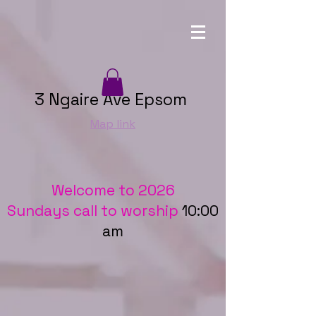
3 Ngaire Ave Epsom
Map link
Welcome to 2026
Sundays call to worship
10:00
am