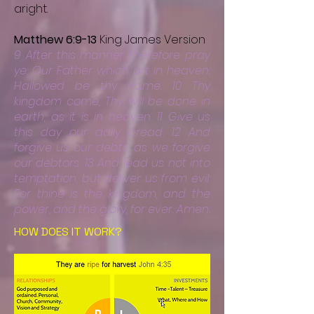
aright.
Matthew 6:9-13
King James Version
9 After this manner therefore pray
ye: Our Father which art in heaven,
Hallowed be thy name. 10 Thy
kingdom come, Thy will be done in
earth, as it is in heaven. 11 Give us
this day our daily bread. 12 And
forgive us our debts, as we forgive
our debtors.
13 And lead us not into
temptation, but deliver us from evil:
For thine is the kingdom, and the
power, and the glory, for ever. Amen.
HOW DOES IT WORK?