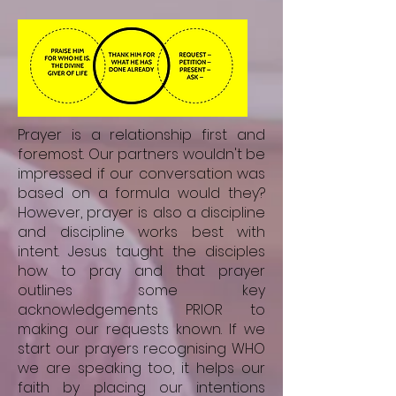
Prayer is a relationship first and
foremost. Our partners wouldn't be
impressed if our conversation was
based on a formula would they?
However, prayer is also a discipline
and discipline works best with
intent. Jesus taught the disciples
how to pray and that prayer
outlines some key
acknowledgements PRIOR to
making our requests known. If we
start our prayers recognising WHO
we are speaking too, it helps our
faith by placing our intentions