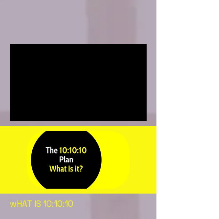
wHAT IS 10:10:10