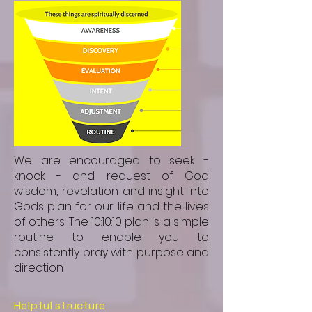
We are encouraged to seek -
knock - and request of God
wisdom, revelation and insight into
Gods plan for our life and the lives
of others. The 10:10:10 plan is a simple
routine to enable you to
consistently pray with purpose and
direction
Helpful structure