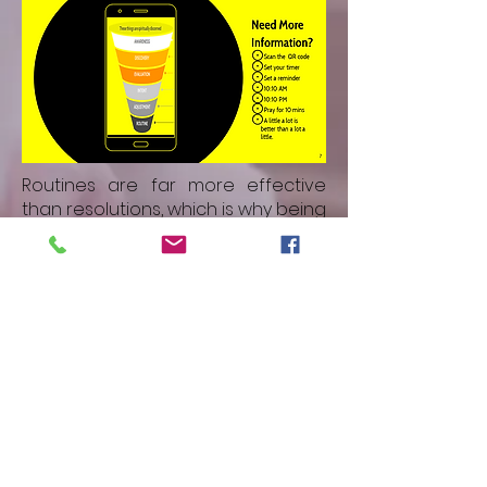
Routines are far more effective
than resolutions, which is why being
part of a group means we are
more likely to succeed than we are
alone. Why not partner with a focus
group and agree together, and
remind one-another to pray?
We have focus groups to join
Monthly all church prayer group
Pre-Service prayer
Many social activities
Regular Teaching programmes